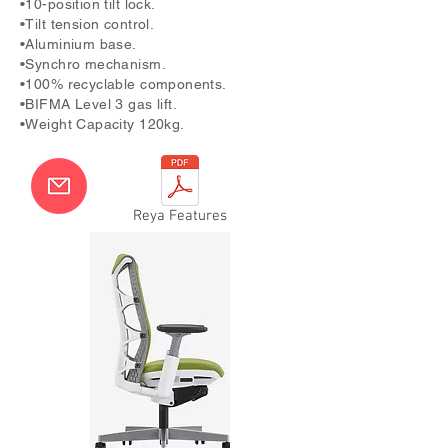
•10-position tilt lock.
•Tilt tension control.
•Aluminium base.
•Synchro mechanism.
•100% recyclable components.
•BIFMA Level 3 gas lift.
•Weight Capacity 120kg.
Reya Features