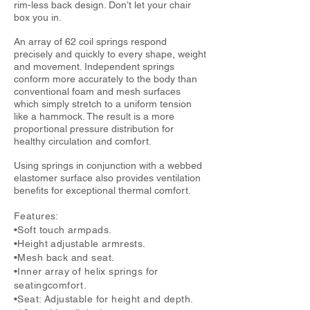
rim-less back design. Don’t let your chair
box you in.
An array of 62 coil springs respond
precisely and quickly to every shape, weight
and movement. Independent springs
conform more accurately to the body than
conventional foam and mesh surfaces
which simply stretch to a uniform tension
like a hammock. The result is a more
proportional pressure distribution for
healthy circulation and comfort.
Using springs in conjunction with a webbed
elastomer surface also provides ventilation
benefits for exceptional thermal comfort.
Features:
•Soft touch armpads.
•Height adjustable armrests.
•Mesh back and seat.
•Inner array of helix springs for
seatingcomfort.
•Seat: Adjustable for height and depth.