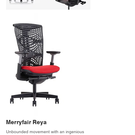
Merryfair Reya
Unbounded movement with an ingenious