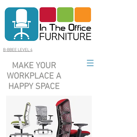
B-BBEE LEVEL 4
MAKE YOUR
WORKPLACE A
HAPPY SPACE