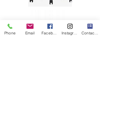
Phone
Email
Facebook
Instagram
Contact Form