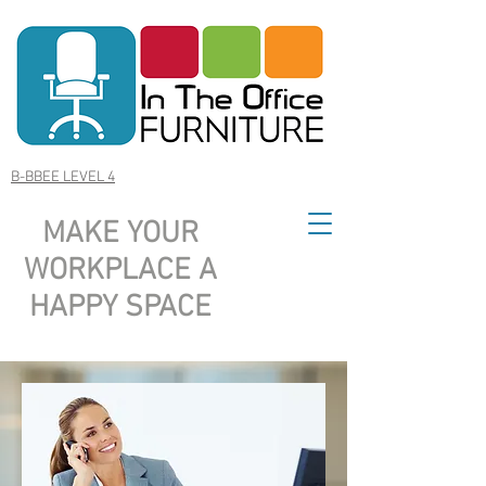
B-BBEE LEVEL 4
MAKE YOUR
WORKPLACE A
HAPPY SPACE