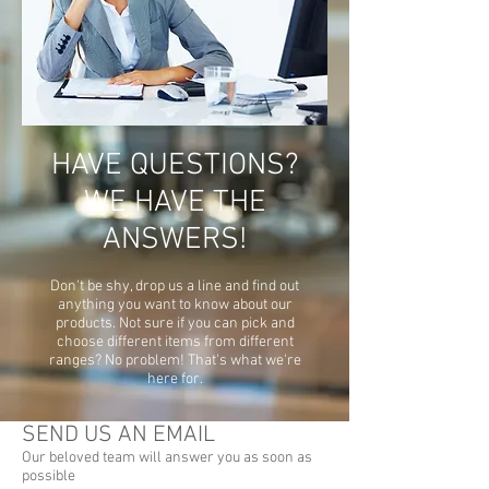
HAVE QUESTIONS?
WE HAVE THE
ANSWERS!
Don't be shy, drop us a line and find out
anything you want to know about our
products. Not sure if you can pick and
choose different items from different
ranges? No problem! That's what we're
here for.
SEND US AN EMAIL
Our beloved team will answer you as soon as
possible