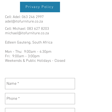
Privacy Policy
Cell: Adel:
063 246 2997
adel@itofurniture.co.za
Cell: Michael:
083 627 8203
michael@itofurniture.co.za
Edleen Gauteng, South Africa
Mon - Thu: 9:00am - 4:30pm
Fri: 9:00am - 3:00pm
Weekends & Public Holidays - Closed