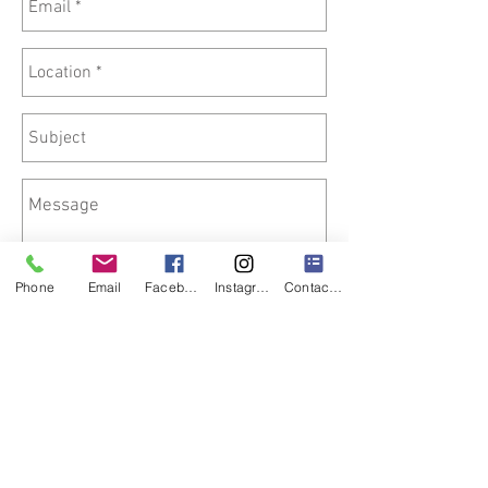
Phone
Email
Facebook
Instagram
Contact Form
Send
We offer Nationwide Delivery