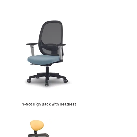
Y-Not High Back with Headrest