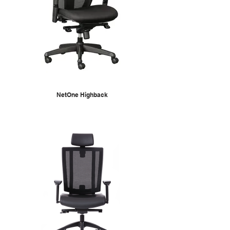
NetOne Highback