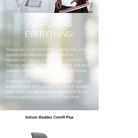
POSTURE IS
EVERYTHING!
Research confirms that slouching and similar
seated postures can cause backache,
headaches, fatigue and poor concentration
The key to healthy posture is lumbar and pelvic
support. Lumbar support alone is not enough.
Ergonomic principles state that your chair
should fit you. With Lumbar and Pelvic support,
your chair can be optimally adjusted to fit you,
not you posturing yourself to fit the chair.
Sohum Maddox Comfit Plus