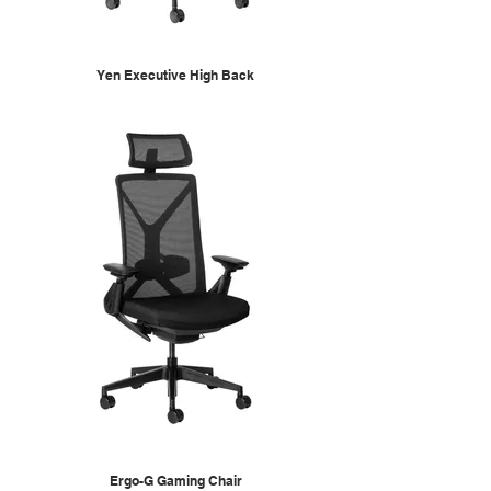
Yen Executive High Back
Ergo-G Gaming Chair