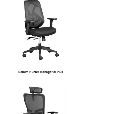
Sohum Hunter Managerial Plus