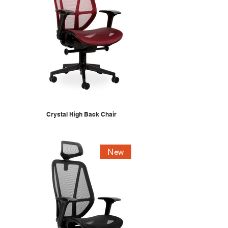
Crystal High Back Chair
New