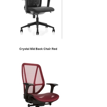
Crystal Mid Back Chair Red