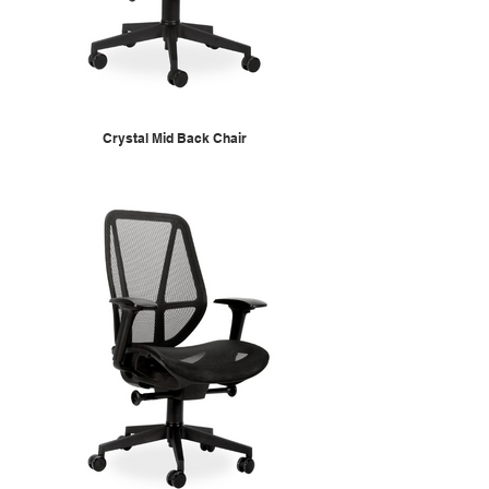
Crystal Mid Back Chair