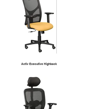
Activ Executive Highback