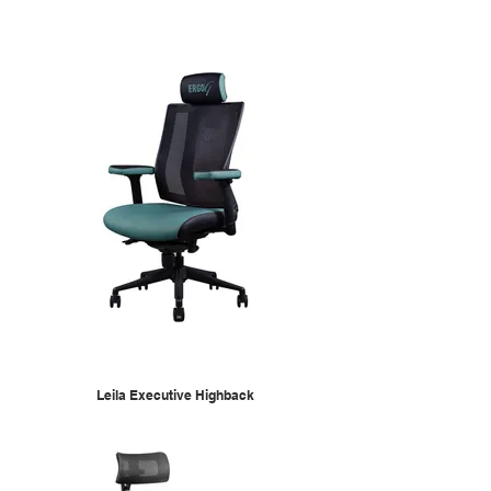
Leila Executive Highback