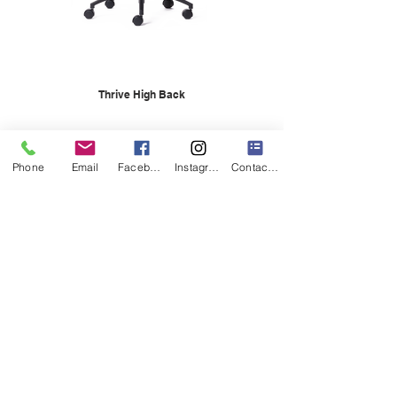
Thrive High Back
Phone
Email
Facebook
Instagram
Contact Form