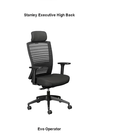
Stanley Executive High Back
Evo Operator