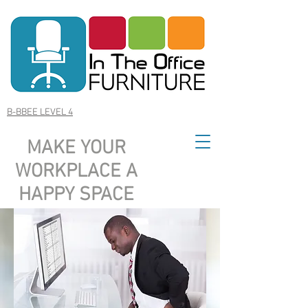
B-BBEE LEVEL 4
MAKE YOUR
WORKPLACE A
HAPPY SPACE