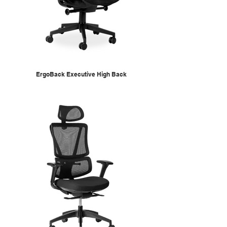
ErgoBack Executive High Back