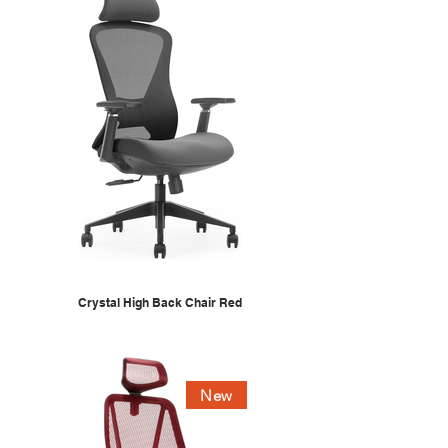
Crystal High Back Chair Red
New