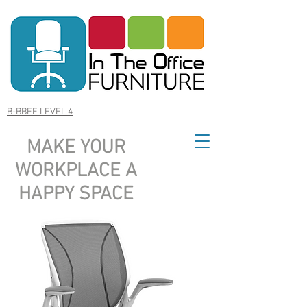
B-BBEE LEVEL 4
MAKE YOUR
WORKPLACE A
HAPPY SPACE