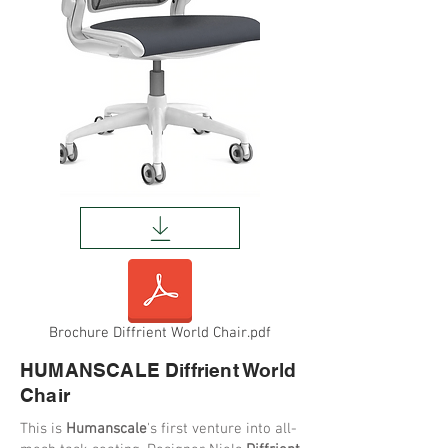
Brochure Diffrient World Chair.pdf
HUMANSCALE Diffrient World
Chair
This is
Humanscale
's first venture into all-