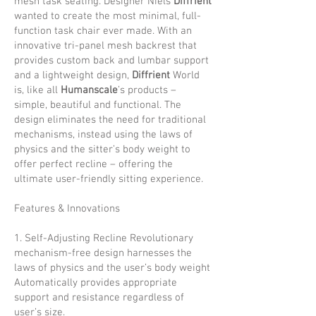
mesh task seating. Designer Niels
Diffrient
wanted to create the most minimal, full-
function task chair ever made. With an
innovative tri-panel mesh backrest that
provides custom back and lumbar support
and a lightweight design,
Diffrient
World
is, like all
Humanscale
’s products –
simple, beautiful and functional. The
design eliminates the need for traditional
mechanisms, instead using the laws of
physics and the sitter’s body weight to
offer perfect recline – offering the
ultimate user-friendly sitting experience.
Features & Innovations
1. Self-Adjusting Recline Revolutionary
mechanism-free design harnesses the
laws of physics and the user’s body weight
Automatically provides appropriate
support and resistance regardless of
user’s size.