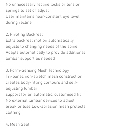
No unnecessary recline locks or tension
springs to set or adjust
User maintains near-constant eye level
during recline
2. Pivoting Backrest
Extra backrest motion automatically
adjusts to changing needs of the spine
Adapts automatically to provide additional
lumbar
support as needed
3. Form-Sensing Mesh Technology
Tri-panel, non-stretch mesh construction
creates body-fitting contours and self-
adjusting lumbar
support for an automatic, customised fit
No external lumbar devices to adjust,
break or lose Low-abrasion mesh protects
clothing
4. Mesh Seat