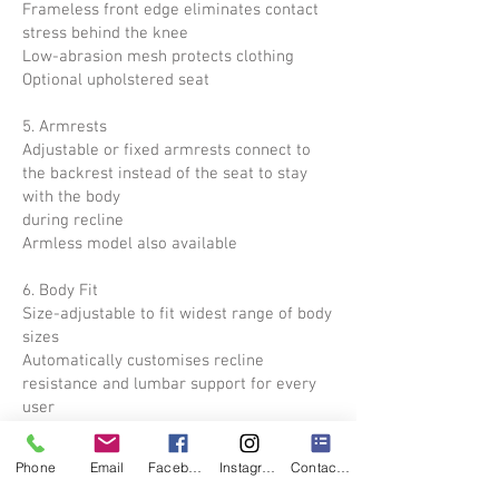
Frameless front edge eliminates contact
stress behind the knee
Low-abrasion mesh protects clothing
Optional upholstered seat
5. Armrests
Adjustable or fixed armrests connect to
the backrest instead of the seat to stay
with the body
during recline
Armless model also available
6. Body Fit
Size-adjustable to fit widest range of body
sizes
Automatically customises recline
resistance and lumbar support for every
user
Size-to-fit settings for seat height and
seat depth
Phone
Email
Facebook
Instagram
Contact Form
Optional height-adjustable armrests for